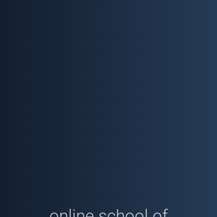
online school of