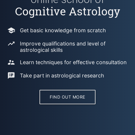
Cognitive Astrology
school
Get basic knowledge from scratch
trending_up
Improve qualifications and level of
astrological skills
supervisor_account
Learn techniques for effective consultation
speaker_notes
Take part in astrological research
FIND OUT MORE