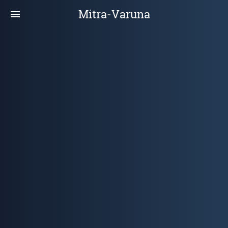
Mitra-Varuna
menu