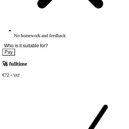
No homework and feedback
Who is it suitable for?
Pay
🚀
fulltime
€72
+ VAT