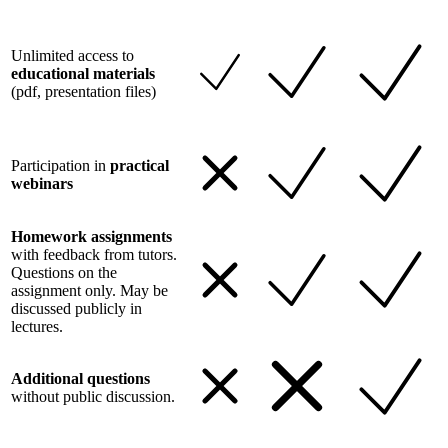
Unlimited access to
educational materials
(pdf, presentation files)
Participation in
practical
webinars
Homework assignments
with feedback from tutors.
Questions on the
assignment only. May be
discussed publicly in
lectures.
Additional questions
without public discussion.