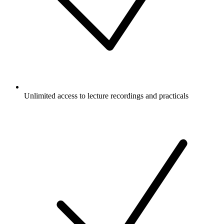
Unlimited access to lecture recordings and practicals