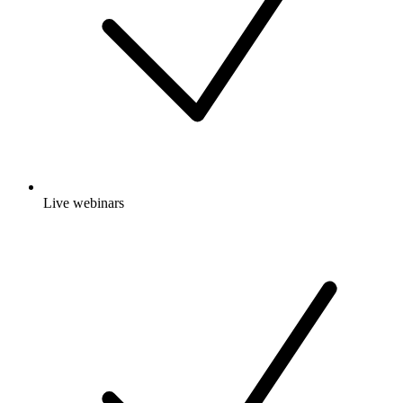
Live webinars