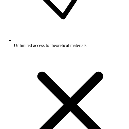
Unlimited access to theoretical materials