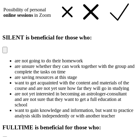
Possibility of personal
online sessions
in Zoom
SILENT is beneficial for those who:
are not going to do their homework
are unsure whether they can work together with the group and
complete the tasks on time
are saving resources at this stage
want to get acquainted with the content and materials of the
course and are not yet sure how far they will go in studying
are not yet interested in becoming an astrologer-consultant
and are not sure that they want to get a full education at
school
want to gain knowledge and information, but want to practice
analysis skills independently or with another teacher
FULLTIME is beneficial for those who: