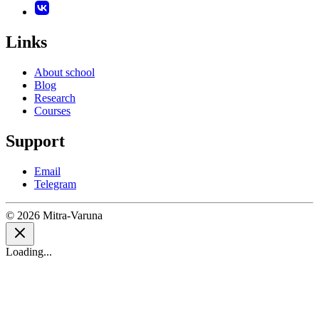
Links
About school
Blog
Research
Courses
Support
Email
Telegram
© 2026 Mitra-Varuna
Loading...