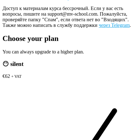
Доступ к материалам курса бессрочный. Если у вас есть
вопросы, пишите на support@mv-school.com. Пожалуйста,
проверяйте папку "Спам", если ответа нет во "Входящих".
Также можно написать в службу поддержки
через Telegram
.
Choose your plan
You can always upgrade to a higher plan.
😶
silent
€62
+ VAT