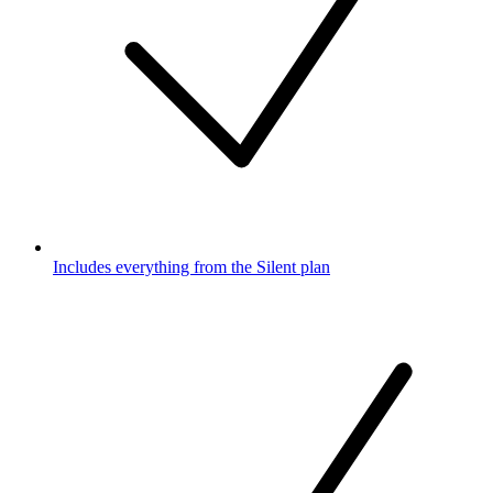
Includes everything from the Silent plan