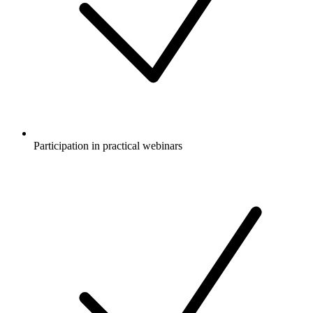
Participation in practical webinars