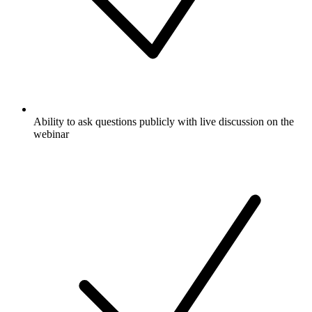
Ability to ask questions publicly with live discussion on the
webinar