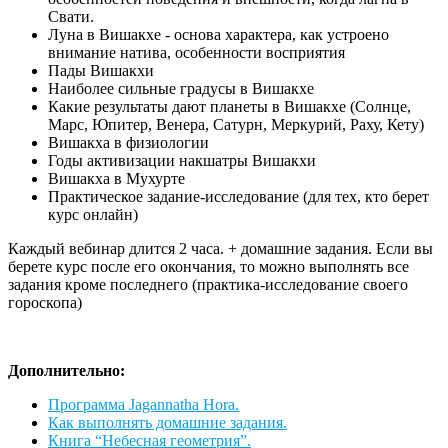
Свати.
Луна в Вишакхе - основа характера, как устроено
внимание натива, особенности восприятия
Пады Вишакхи
Наиболее сильные градусы в Вишакхе
Какие результаты дают планеты в Вишакхе (Солнце,
Марс, Юпитер, Венера, Сатурн, Меркурий, Раху, Кету)
Вишакха в физиологии
Годы активизации накшатры Вишакхи
Вишакха в Мухурте
Практическое задание-исследование (для тех, кто берет
курс онлайн)
Каждый вебинар длится 2 часа. + домашние задания. Если вы
берете курс после его окончания, то можно выполнять все
задания кроме последнего (практика-исследование своего
гороскопа)
Дополнительно:
Программа Jagannatha Hora.
Как выполнять домашние задания.
Книга “Небесная геометрия”.