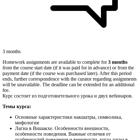
3 months
Homework assignments are available to complete for
3 months
from the course start date (if it was paid for in advance) or from the
payment date (if the course was purchased later). After this period
ends, further correspondence with the curator regarding assignments
will be unavailable. The deadline can be extended for an additional
fee.
Курс состоит из подготовительного урока и двух вебинаров.
Темы курса:
Основные характеристики накшатры, символика,
мифология
Лагна в Вишакхе. Особенности внешности,
особенности поведения. Важные отличия от
особенностей поведения и внешности, когда лагна в