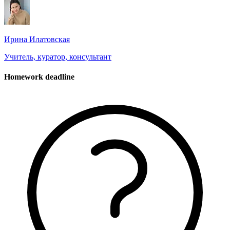
Ирина Илатовская
Учитель, куратор, консультант
Homework deadline