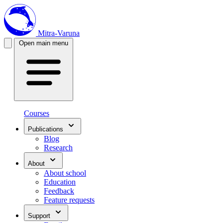
Mitra-Varuna
Open main menu
Courses
Publications
Blog
Research
About
About school
Education
Feedback
Feature requests
Support