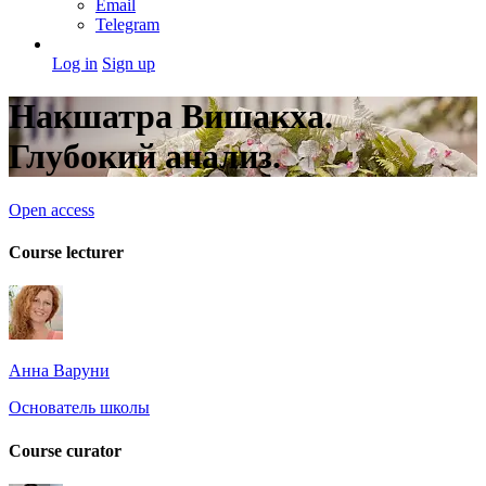
Email
Telegram
Log in
Sign up
Накшатра Вишакха.
Глубокий анализ.
Open access
Course lecturer
Анна Варуни
Основатель школы
Course curator