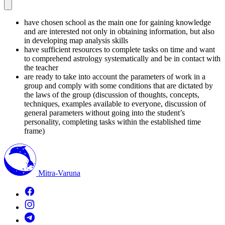
have chosen school as the main one for gaining knowledge
and are interested not only in obtaining information, but also
in developing map analysis skills
have sufficient resources to complete tasks on time and want
to comprehend astrology systematically and be in contact with
the teacher
are ready to take into account the parameters of work in a
group and comply with some conditions that are dictated by
the laws of the group (discussion of thoughts, concepts,
techniques, examples available to everyone, discussion of
general parameters without going into the student’s
personality, completing tasks within the established time
frame)
Mitra-Varuna