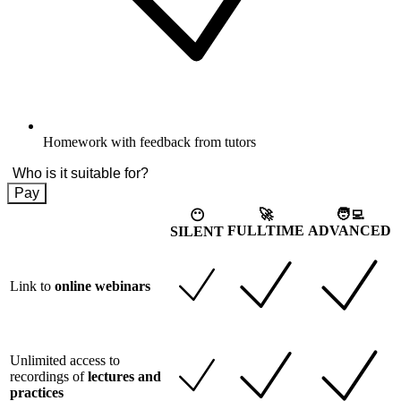
Homework with feedback from tutors
Who is it suitable for?
Pay
🚀
🧑‍💻
😶
FULLTIME
ADVANCED
SILENT
Link to
online webinars
Unlimited access to
recordings of
lectures and
practices