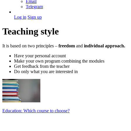
Email
Telegram
Log in
Sign up
Teaching style
It is based on two principles –
freedom
and
individual approach.
Have your personal account
Make your own program combining the modules
Get feedback from the teacher
Do only what you are interested in
Education: Which course to choose?