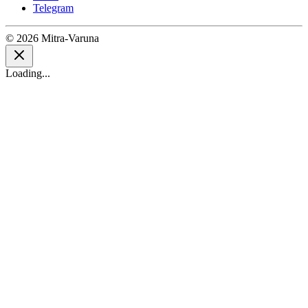
Telegram
© 2026 Mitra-Varuna
Loading...