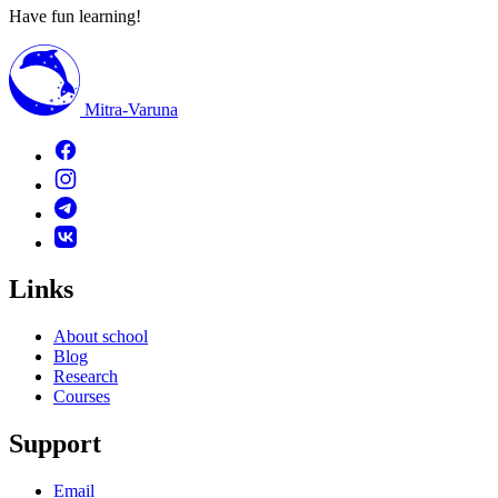
Have fun learning!
Mitra-Varuna
Links
About school
Blog
Research
Courses
Support
Email