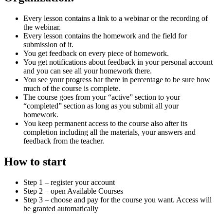
Every lesson contains a link to a webinar or the recording of
the webinar.
Every lesson contains the homework and the field for
submission of it.
You get feedback on every piece of homework.
You get notifications about feedback in your personal account
and you can see all your homework there.
You see your progress bar there in percentage to be sure how
much of the course is complete.
The course goes from your “active” section to your
“completed” section as long as you submit all your
homework.
You keep permanent access to the course also after its
completion including all the materials, your answers and
feedback from the teacher.
How to start
Step 1 – register your account
Step 2 – open Available Courses
Step 3 – choose and pay for the course you want. Access will
be granted automatically