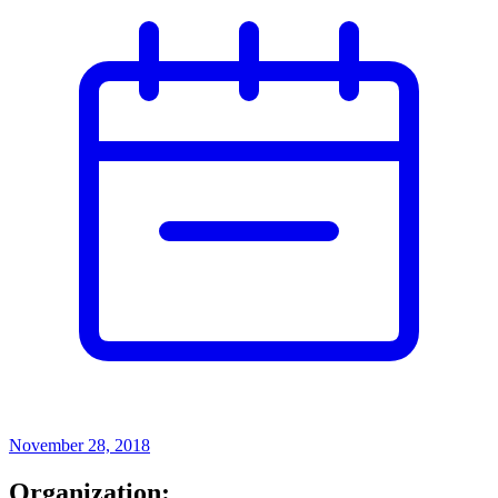
November 28, 2018
Organization: