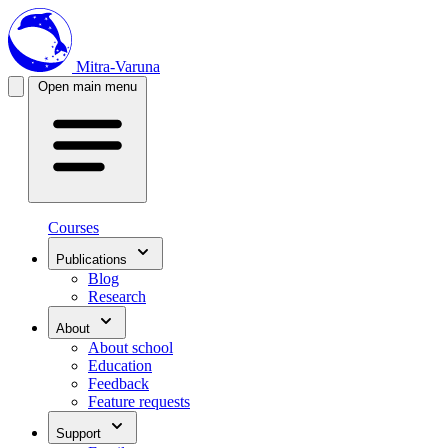
Mitra-Varuna
Open main menu
Courses
Publications
Blog
Research
About
About school
Education
Feedback
Feature requests
Support